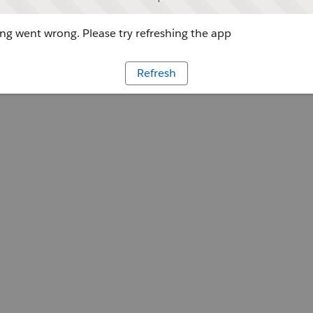
g went wrong. Please try refreshing the app
Refresh