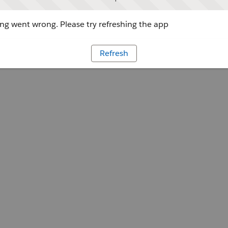
g went wrong. Please try refreshing the app
Refresh