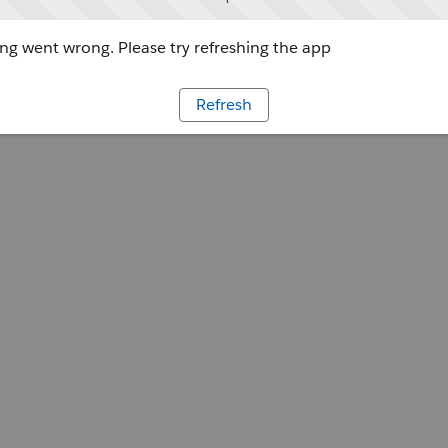
g went wrong. Please try refreshing the app
Refresh