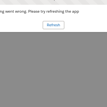
g went wrong. Please try refreshing the app
Refresh