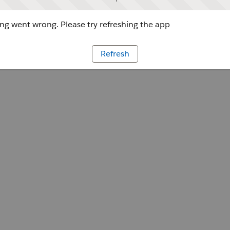
g went wrong. Please try refreshing the app
Refresh