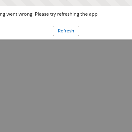
g went wrong. Please try refreshing the app
Refresh