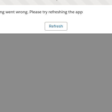
g went wrong. Please try refreshing the app
Refresh