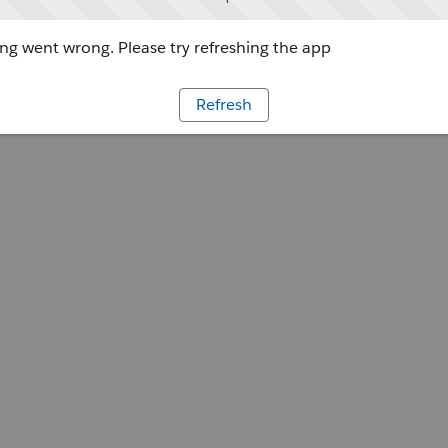
g went wrong. Please try refreshing the app
Refresh