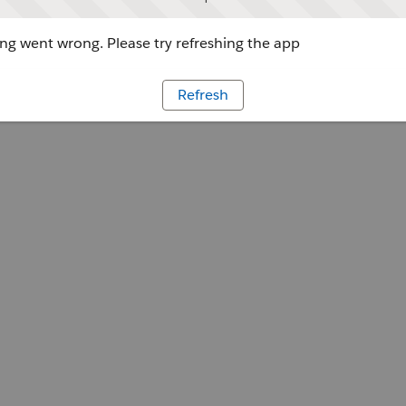
g went wrong. Please try refreshing the app
Refresh