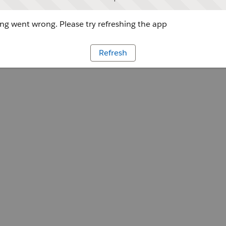
g went wrong. Please try refreshing the app
Refresh