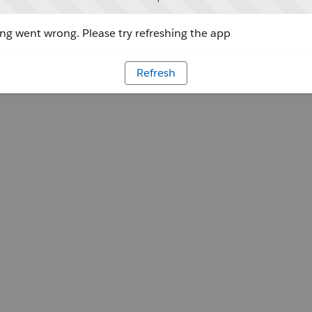
g went wrong. Please try refreshing the app
Refresh