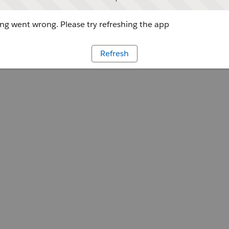
g went wrong. Please try refreshing the app
Refresh