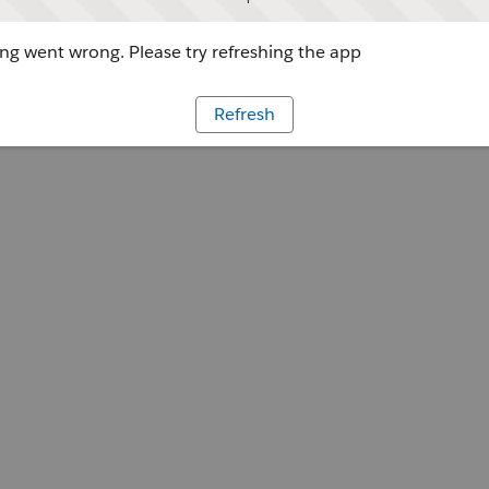
g went wrong. Please try refreshing the app
Refresh