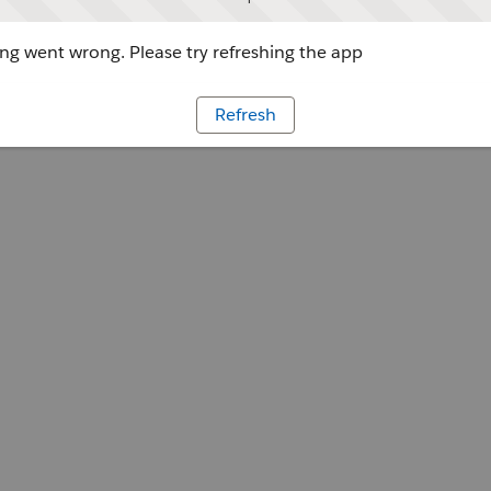
g went wrong. Please try refreshing the app
Refresh