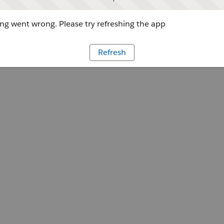
g went wrong. Please try refreshing the app
Refresh