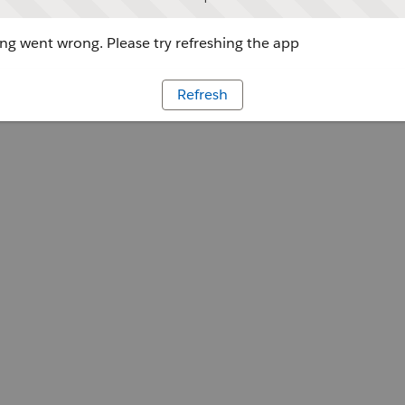
g went wrong. Please try refreshing the app
Refresh