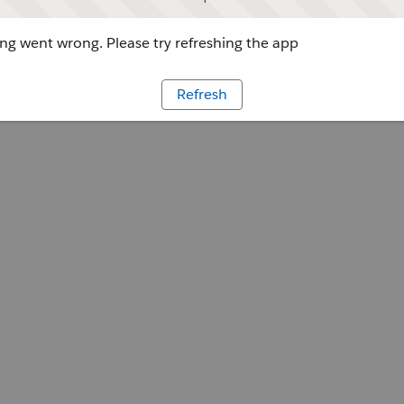
g went wrong. Please try refreshing the app
Refresh