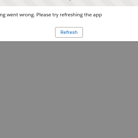
g went wrong. Please try refreshing the app
Refresh