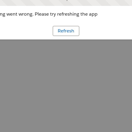
g went wrong. Please try refreshing the app
Refresh