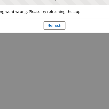
g went wrong. Please try refreshing the app
Refresh