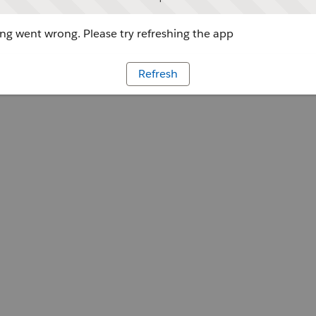
g went wrong. Please try refreshing the app
Refresh