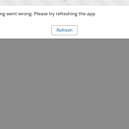
g went wrong. Please try refreshing the app
Refresh