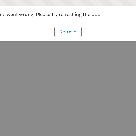
g went wrong. Please try refreshing the app
Refresh