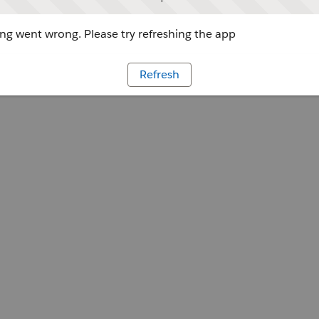
g went wrong. Please try refreshing the app
Refresh