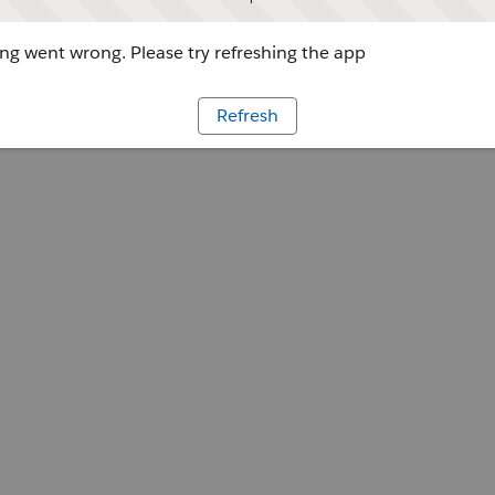
g went wrong. Please try refreshing the app
Refresh