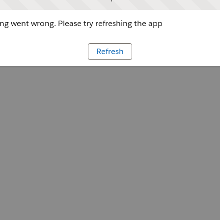
g went wrong. Please try refreshing the app
Refresh