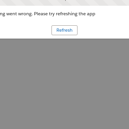
g went wrong. Please try refreshing the app
Refresh