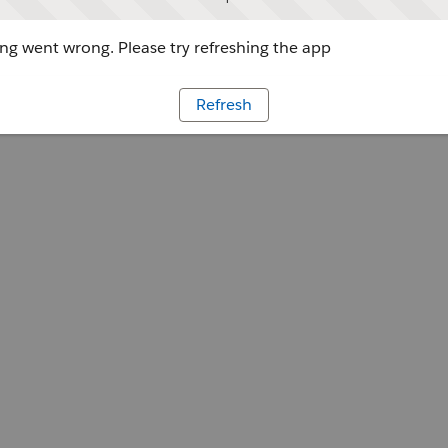
g went wrong. Please try refreshing the app
Refresh