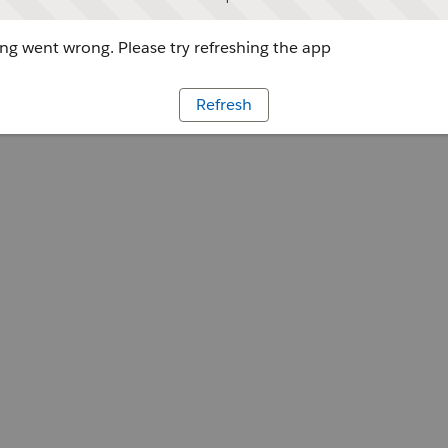
g went wrong. Please try refreshing the app
Refresh