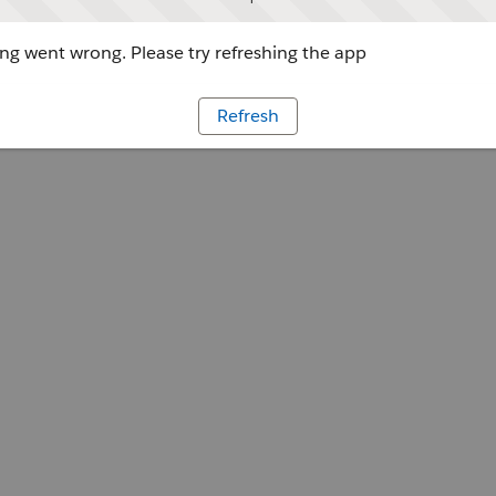
g went wrong. Please try refreshing the app
Refresh