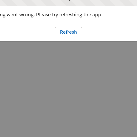
g went wrong. Please try refreshing the app
Refresh