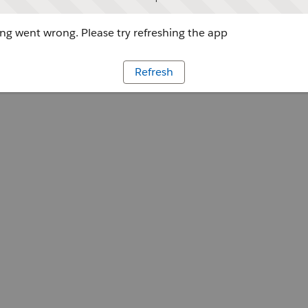
g went wrong. Please try refreshing the app
Refresh