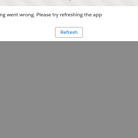
g went wrong. Please try refreshing the app
Refresh