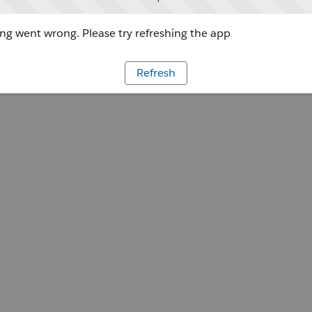
g went wrong. Please try refreshing the app
Refresh