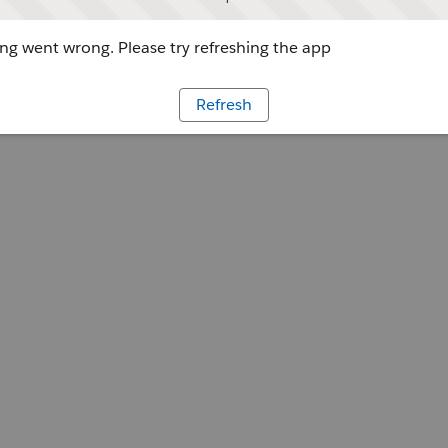
g went wrong. Please try refreshing the app
Refresh