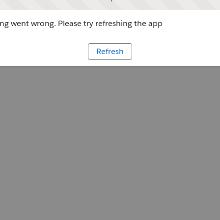
g went wrong. Please try refreshing the app
Refresh