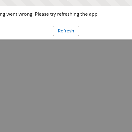
g went wrong. Please try refreshing the app
Refresh