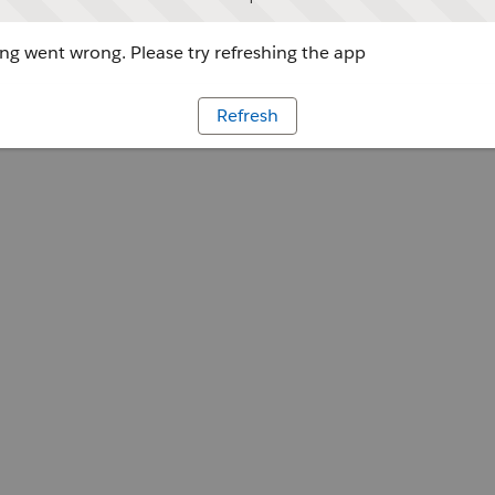
g went wrong. Please try refreshing the app
Refresh