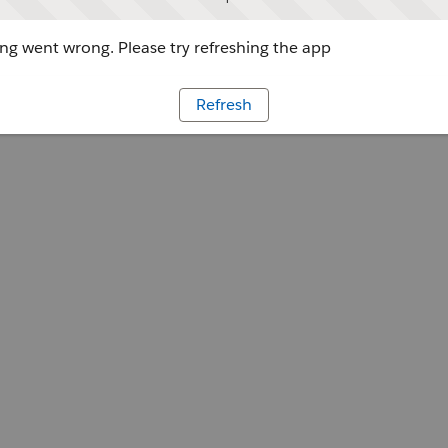
g went wrong. Please try refreshing the app
Refresh