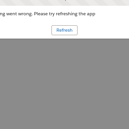
g went wrong. Please try refreshing the app
Refresh