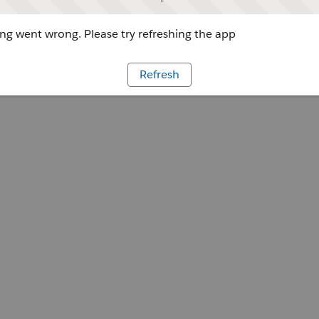
g went wrong. Please try refreshing the app
Refresh