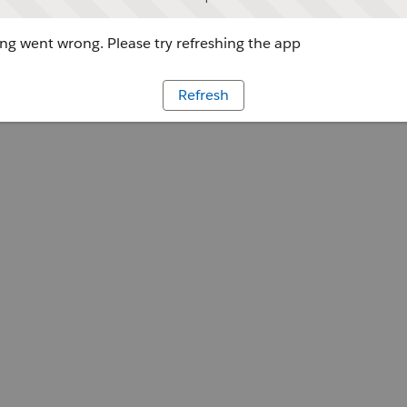
g went wrong. Please try refreshing the app
Refresh