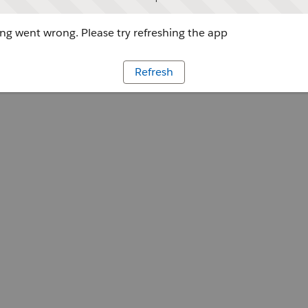
g went wrong. Please try refreshing the app
Refresh