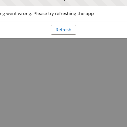
g went wrong. Please try refreshing the app
Refresh