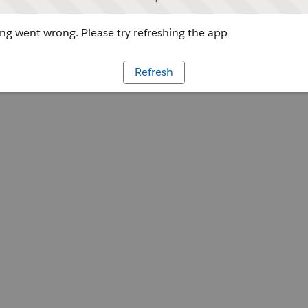
g went wrong. Please try refreshing the app
Refresh