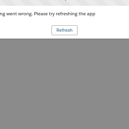
g went wrong. Please try refreshing the app
Refresh