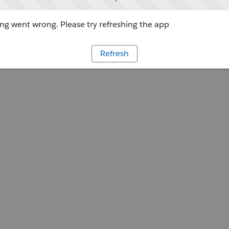
g went wrong. Please try refreshing the app
Refresh