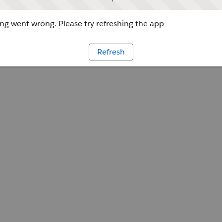
g went wrong. Please try refreshing the app
Refresh