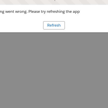
g went wrong. Please try refreshing the app
Refresh