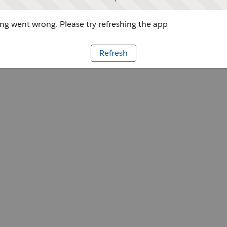
g went wrong. Please try refreshing the app
Refresh